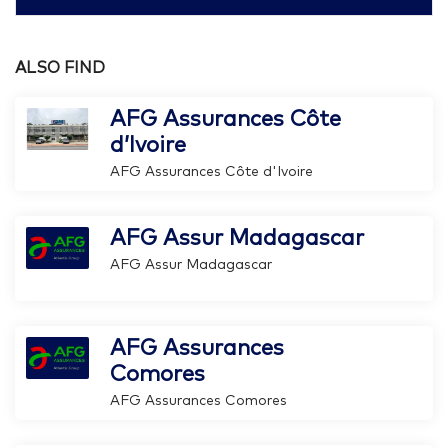
ALSO FIND
AFG Assurances Côte
d’Ivoire
AFG Assurances Côte d'Ivoire
AFG Assur Madagascar
AFG Assur Madagascar
AFG Assurances
Comores
AFG Assurances Comores