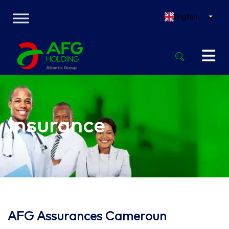
English
Insurance
AFG Assurances Cameroun