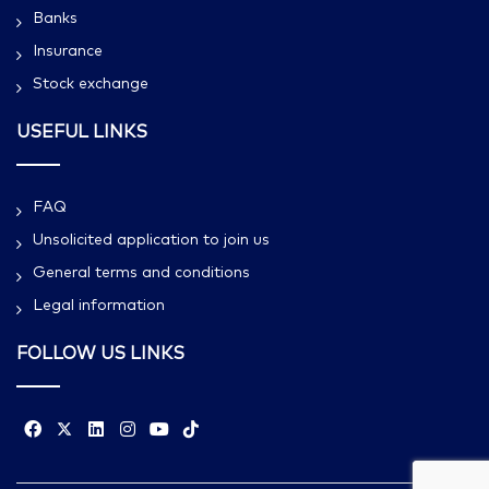
Banks
Insurance
Stock exchange
USEFUL LINKS
FAQ
Unsolicited application to join us
General terms and conditions
Legal information
FOLLOW US LINKS