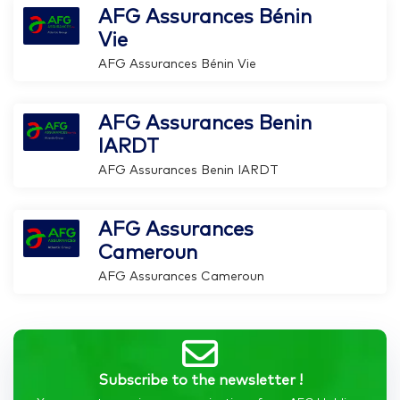
AFG Assurances Bénin
Vie
AFG Assurances Bénin Vie
AFG Assurances Benin
IARDT
AFG Assurances Benin IARDT
AFG Assurances
Cameroun
AFG Assurances Cameroun
Subscribe to the newsletter !