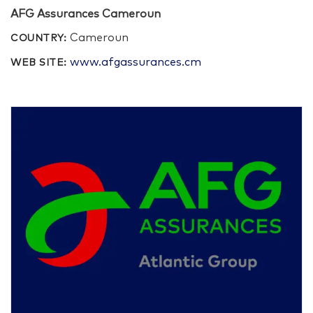
AFG Assurances Cameroun
Cameroun
COUNTRY:
www.afgassurances.cm
WEB SITE: