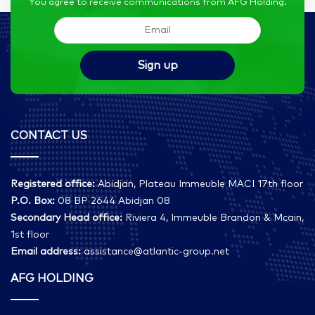
You agree to receive communications from AFG Holding.
CONTACT US
Registered office:
Abidjan, Plateau Immeuble MACI 17th floor
P.O. Box:
08 BP 2644 Abidjan 08
Secondary Head office:
Riviera 4, Immeuble Brandon & Mcain,
1st floor
Email address:
assistance@atlantic-group.net
AFG HOLDING