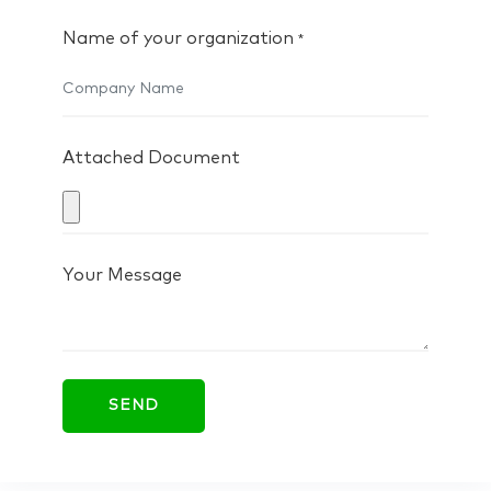
Name of your organization
*
Attached Document
Your Message