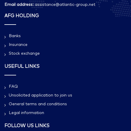
Email address:
assistance@atlantic-group.net
AFG HOLDING
Banks
Insurance
Stock exchange
USEFUL LINKS
FAQ
Unsolicited application to join us
General terms and conditions
Legal information
FOLLOW US LINKS