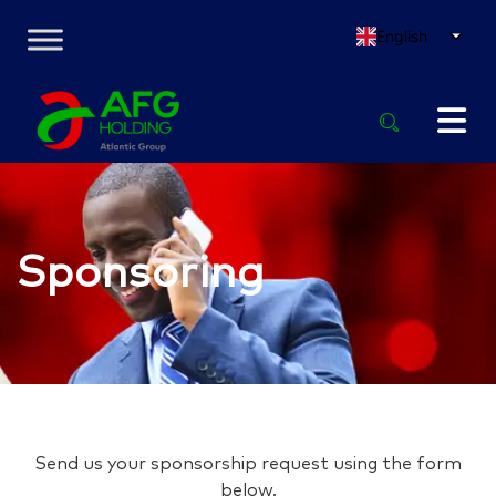
English
Sponsoring
Send us your sponsorship request using the form
below.