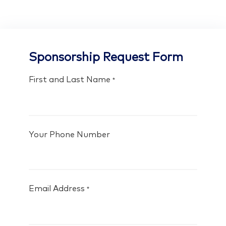
Sponsorship Request Form
First and Last Name
*
Your Phone Number
Email Address
*