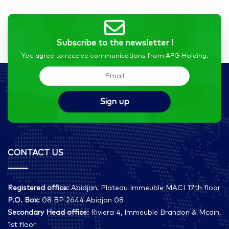
Subscribe to the newsletter !
You agree to receive communications from AFG Holding.
CONTACT US
Registered office:
Abidjan, Plateau Immeuble MACI 17th floor
P.O. Box:
08 BP 2644 Abidjan 08
Secondary Head office:
Riviera 4, Immeuble Brandon & Mcain,
1st floor