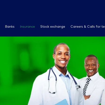
Banks
Insurance
Stock exchange
Careers & Calls for t