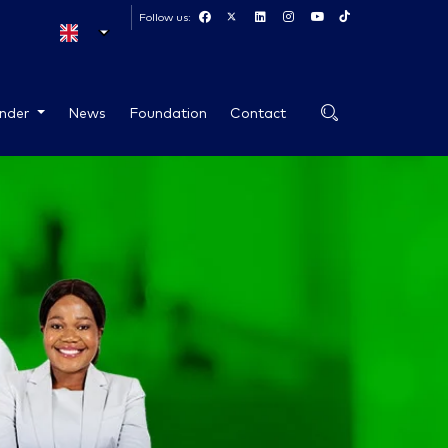
Follow us:
ender
News
Foundation
Contact