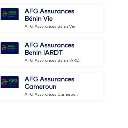
AFG Assurances
Bénin Vie
AFG Assurances Bénin Vie
AFG Assurances
Benin IARDT
AFG Assurances Benin IARDT
AFG Assurances
Cameroun
AFG Assurances Cameroun