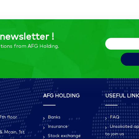
newsletter !
tions from AFG Holding.
AFG HOLDING
USEFUL LIN
th floor
Banks
FAQ
Insurance
Unsolicited ap
& Mcain, 1st
to join us
Stock exchange