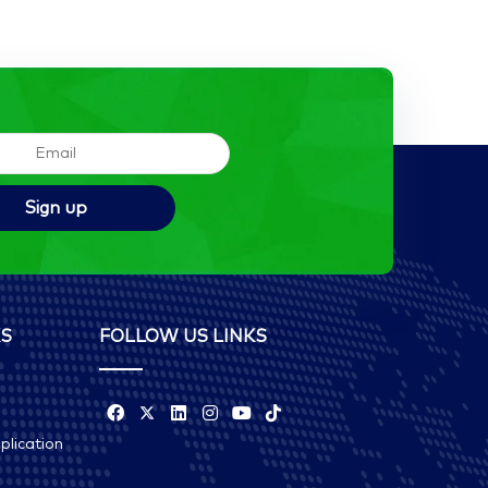
KS
FOLLOW US LINKS
plication