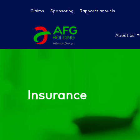
Claims
Sponsoring
Rapports annuels
About us
Insurance