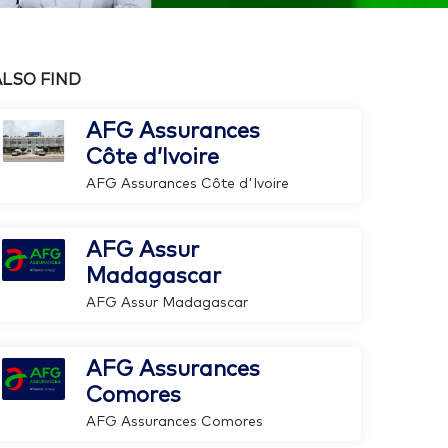
ALSO FIND
AFG Assurances
Côte d’Ivoire
AFG Assurances Côte d'Ivoire
AFG Assur
Madagascar
AFG Assur Madagascar
AFG Assurances
Comores
AFG Assurances Comores