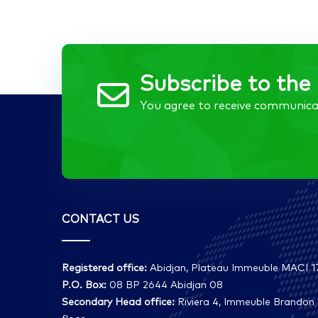
Subscribe to the 
You agree to receive communica
CONTACT US
Registered office:
Abidjan, Plateau Immeuble MACI 17
P.O. Box:
08 BP 2644 Abidjan 08
Secondary Head office:
Riviera 4, Immeuble Brandon 