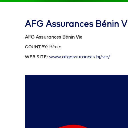
AFG Assurances Bénin V
AFG Assurances Bénin Vie
Bénin
COUNTRY:
www.afgassurances.bj/vie/
WEB SITE: