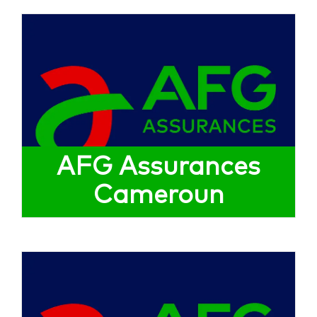
AFG Assurances
Cameroun