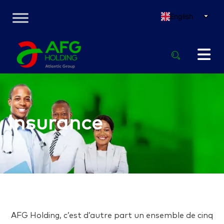
English
Insurance
AFG Holding, c’est d’autre part un ensemble de cinq