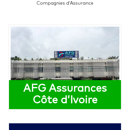
Compagnies d’Assurance
AFG Assurances
Côte d’Ivoire