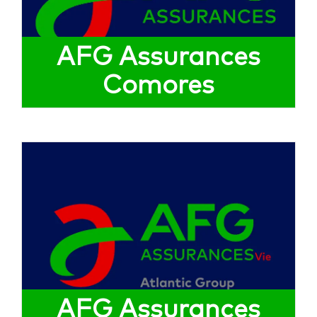
AFG Assurances
Comores
AFG Assurances