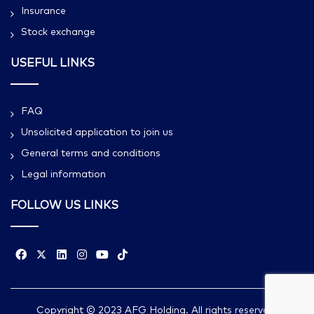
Insurance
Stock exchange
USEFUL LINKS
FAQ
Unsolicited application to join us
General terms and conditions
Legal information
FOLLOW US LINKS
Copyright © 2023 AFG Holding. All rights reserved.