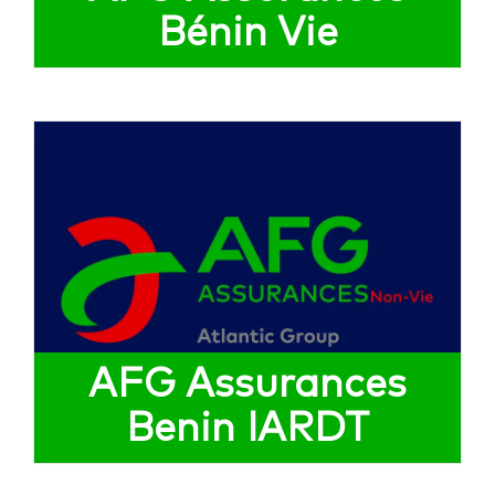
Bénin Vie
AFG Assurances
Benin IARDT