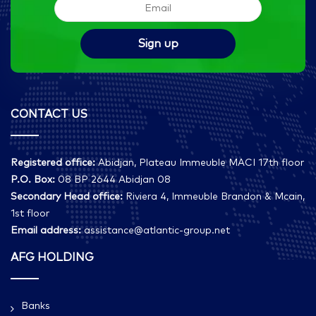
CONTACT US
Registered office:
Abidjan, Plateau Immeuble MACI 17th floor
P.O. Box:
08 BP 2644 Abidjan 08
Secondary Head office:
Riviera 4, Immeuble Brandon & Mcain,
1st floor
Email address:
assistance@atlantic-group.net
AFG HOLDING
Banks