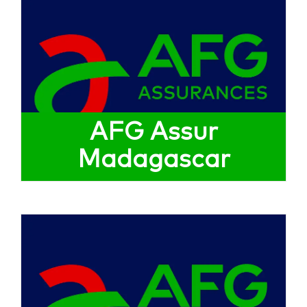
AFG Assur
Madagascar