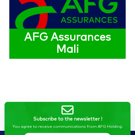
AFG Assurances
Mali
Subscribe to the newsletter !
You agree to receive communications from AFG Holding.